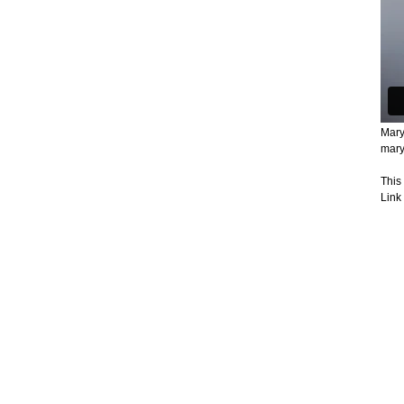
Mary
mary
This
Link