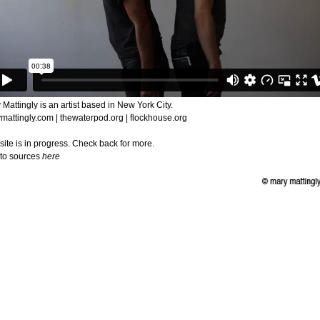
 Mattingly is an artist based in New York City.
mattingly.com | thewaterpod.org | flockhouse.org
 site is in progress. Check back for more.
 to sources
here