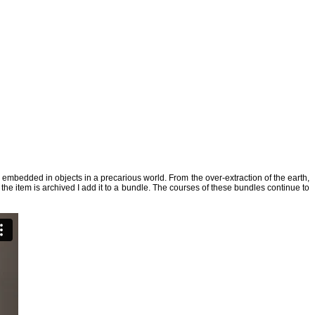
s embedded in objects in a precarious world. From the over-extraction of the earth,
the item is archived I add it to a bundle. The courses of these bundles continue to