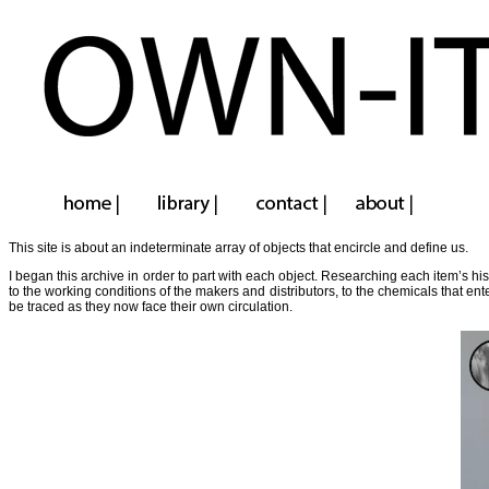
This site is about an indeterminate array of objects that encircle and define us.
I began this archive in order to part with each object. Researching each item’s hi
to the working conditions of the makers and distributors, to the chemicals that en
be traced as they now face their own circulation.