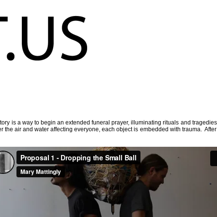
story is a way to begin an extended funeral prayer, illuminating rituals and tragedie
ter the air and water affecting everyone, each object is embedded with trauma. After 