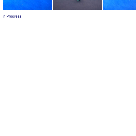
In Progress