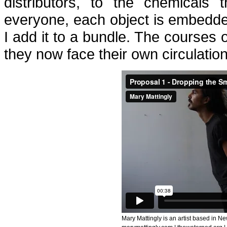
distributors, to the chemicals 
everyone, each object is embedded
I add it to a bundle. The courses 
they now face their own circulation
Mary Mattingly is an artist based in Ne