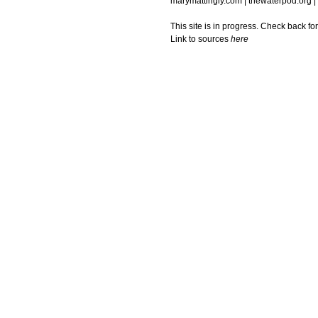
marymattingly.com | thewaterpod.org |
This site is in progress. Check back fo
Link to sources
here