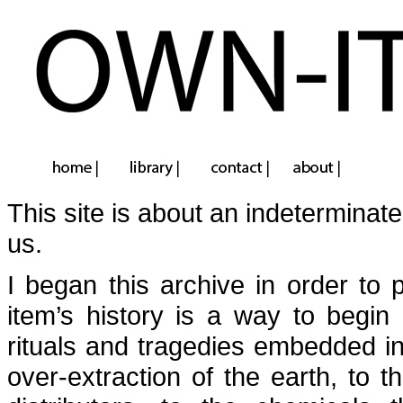
This site is about an indeterminate
us.
I began this archive in order to
item’s history is a way to begin 
rituals and tragedies embedded in
over-extraction of the earth, to 