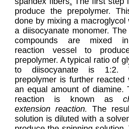
spandex fibers
.
The first step i
produce the prepolymer. Thi
done by mixing a macroglycol 
a diisocyanate monomer. The
compounds are mixed i
reaction vessel to produ
prepolymer. A typical ratio of gl
to diisocyanate is 1:2. 
prepolymer is further reacted 
an equal amount of diamine. 
reaction is known as
c
extension reaction.
The resul
solution is diluted with a solven
produce the spinning solution.