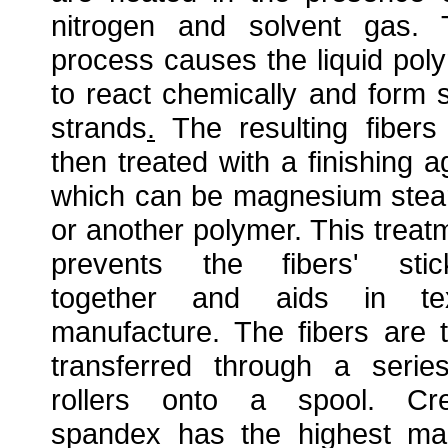
nitrogen and solvent gas. 
process causes the liquid pol
to react chemically and form s
strands
.
The resulting fibers
then treated with a finishing a
which can be magnesium stea
or another polymer. This treat
prevents the fibers' stic
together and aids in tex
manufacture. The fibers are 
transferred through a serie
rollers onto a spool. Cr
spandex has the highest ma