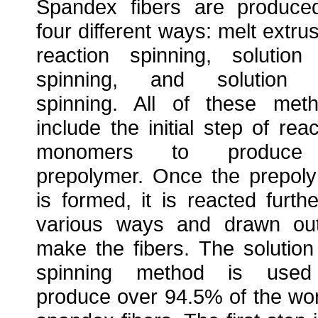
Spandex fibers are produce
four different ways: melt extrus
reaction spinning, solution
spinning, and solution 
spinning. All of these met
include the initial step of reac
monomers to produc
prepolymer. Once the prepol
is formed, it is reacted furthe
various ways and drawn ou
make the fibers. The solution
spinning method is used
produce over 94.5% of the wor