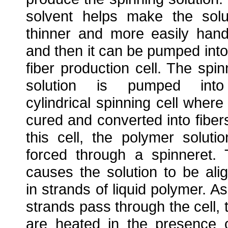
solvent helps make the solu
thinner and more easily hand
and then it can be pumped into
fiber production cell. The spin
solution is pumped int
cylindrical spinning cell where i
cured and converted into fibers
this cell, the polymer solutio
forced through a spinneret. 
causes the solution to be ali
in strands of liquid polymer. As
strands pass through the cell, 
are heated in the presence 