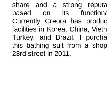
share and a strong reputa
based on its functionali
Currently Creora has produc
facilities in Korea, China, Viet
Turkey, and Brazil. I purch
this bathing suit from a sho
23rd street in 2011.