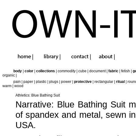
body
|
color
|
collections
|
commodity
|
cube
|
document
|
fabric
|
fetish
|
g
organic
|
pain
|
paper
|
plastic
|
plugs
|
power
|
protective
|
rectangular
|
ritual
|
roun
warm
|
wood
Athletics: Blue Bathing Suit
Narrative: Blue Bathing Suit 
of spandex and metal, sewn in
USA.