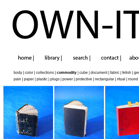
body
|
color
|
collections
|
commodity
|
cube
|
document
|
fabric
|
fetish
|
ge
pain
|
paper
|
plastic
|
plugs
|
power
|
protective
|
rectangular
|
ritual
|
round