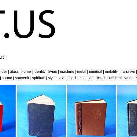
nder
|
glass
|
home
|
identity
|
living
|
machine
|
metal
|
minimal
|
mobility
|
narrative
|
sound
|
souvenir
|
spiritual
|
style
|
text-based
|
time
|
tool
|
touch
|
uniform
|
value
|