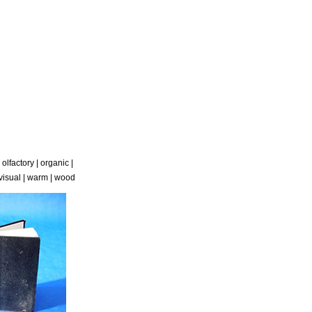
|
olfactory
|
organic
|
visual
|
warm
|
wood