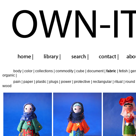
body
|
color
|
collections
|
commodity
|
cube
|
document
|
fabric
|
fetish
|
ge
organic
|
pain
|
paper
|
plastic
|
plugs
|
power
|
protective
|
rectangular
|
ritual
|
round
wood