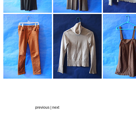
previous |
next