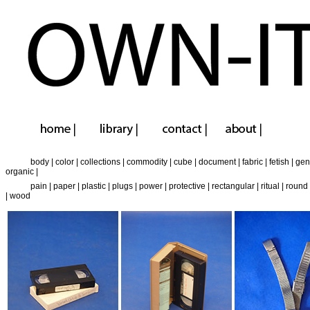
body
|
color
|
collections
|
commodity
|
cube
|
document
|
fabric
|
fetish
|
gen
organic
|
pain
|
paper
|
plastic
|
plugs
|
power
|
protective
|
rectangular
|
ritual
|
round
|
wood