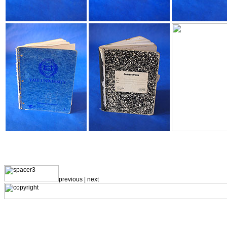
previous |
next