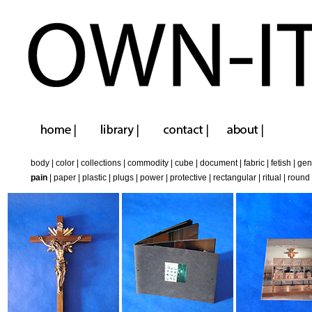
body
|
color
|
collections
|
commodity
|
cube
|
document
|
fabric
|
fetish
|
gen
pain
|
paper
|
plastic
|
plugs
|
power
|
protective
|
rectangular
|
ritual
|
round