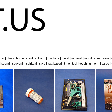
der
|
glass
|
home
|
identity
|
living
|
machine
|
metal
|
minimal
|
mobility
|
narrative
|
|
sound
|
souvenir
|
spiritual
|
style
|
text-based
|
time
|
tool
|
touch
|
uniform
|
value
|