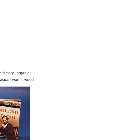
olfactory
|
organic
|
visual
|
warm
|
wood