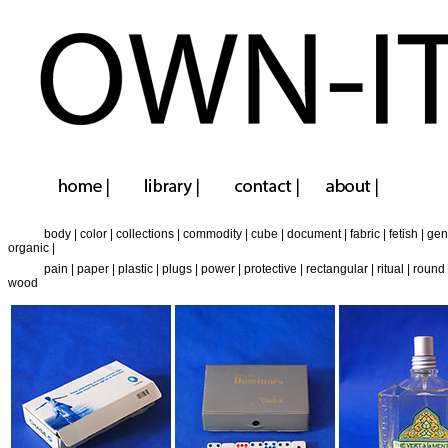
body
|
color
|
collections
|
commodity
|
cube
|
document
|
fabric
|
fetish
|
gen
organic
|
pain
|
paper
|
plastic
|
plugs
|
power
|
protective
|
rectangular
|
ritual
|
round
wood