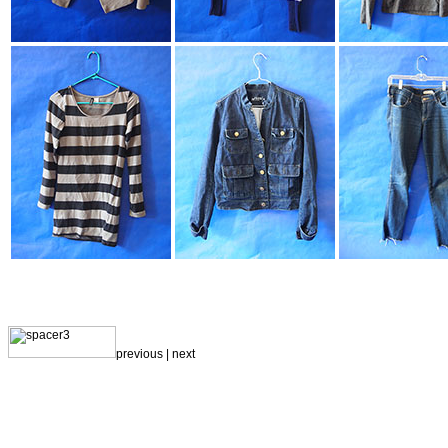
previous |
next