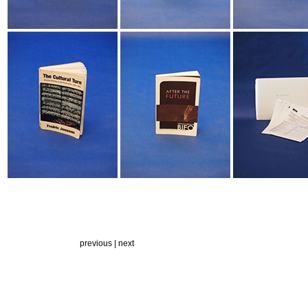
previous |
next