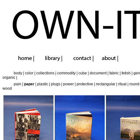
body
|
color
|
collections
|
commodity
|
cube
|
document
|
fabric
|
fetish
|
gen
organic
|
pain
|
paper
|
plastic
|
plugs
|
power
|
protective
|
rectangular
|
ritual
|
round
wood