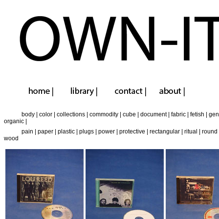
body
|
color
|
collections
|
commodity
|
cube
|
document
|
fabric
|
fetish
|
gen
organic
|
pain
|
paper
|
plastic
|
plugs
|
power
|
protective
|
rectangular
|
ritual
|
round
wood