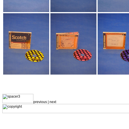
previous |
next