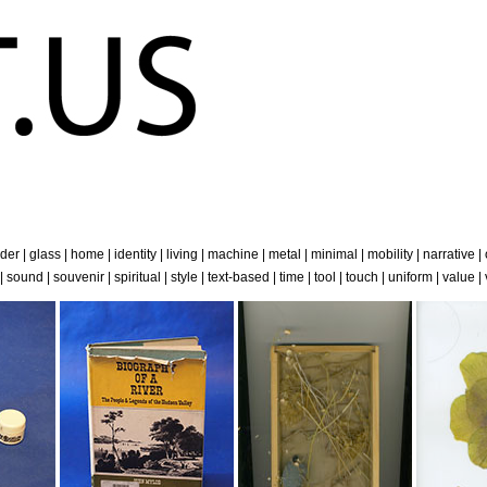
der
|
glass
|
home
|
identity
|
living
|
machine
|
metal
|
minimal
|
mobility
|
narrative
|
|
sound
|
souvenir
|
spiritual
|
style
|
text-based
|
time
|
tool
|
touch
|
uniform
|
value
|