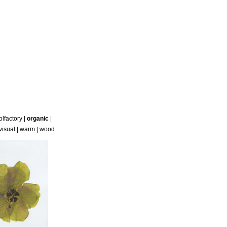
olfactory
|
organic
|
visual
|
warm
|
wood