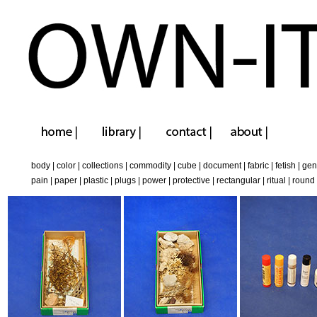
body
|
color
|
collections
|
commodity
|
cube
|
document
|
fabric
|
fetish
|
gen
pain
|
paper
|
plastic
|
plugs
|
power
|
protective
|
rectangular
|
ritual
|
round