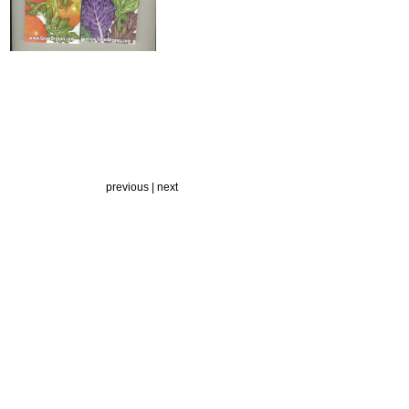
previous | next