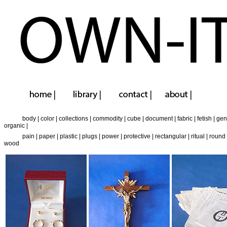
body
|
color
|
collections
|
commodity
|
cube
|
document
|
fabric
|
fetish
|
gen
organic
|
pain
|
paper
|
plastic
|
plugs
|
power
|
protective
|
rectangular
|
ritual
|
round
wood