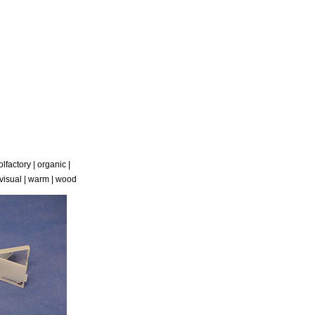
olfactory
|
organic
|
visual
|
warm
|
wood