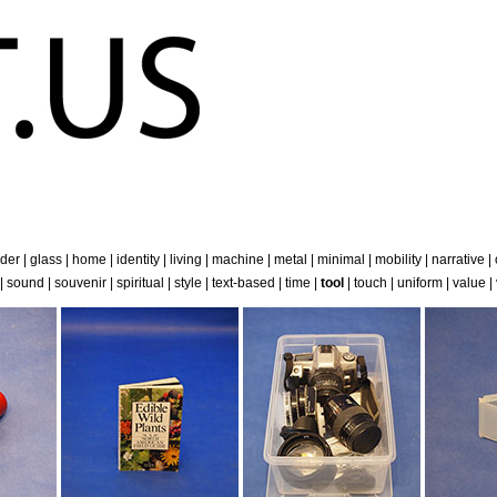
der
|
glass
|
home
|
identity
|
living
|
machine
|
metal
|
minimal
|
mobility
|
narrative
|
|
sound
|
souvenir
|
spiritual
|
style
|
text-based
|
time
|
tool
|
touch
|
uniform
|
value
|