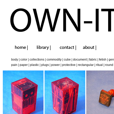
body
|
color
|
collections
|
commodity
|
cube
|
document
|
fabric
|
fetish
|
gen
pain
|
paper
|
plastic
|
plugs
|
power
|
protective
|
rectangular
|
ritual
|
round