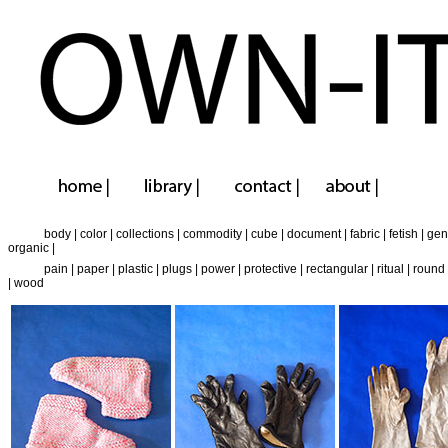
body
|
color
|
collections
|
commodity
|
cube
|
document
|
fabric
|
fetish
|
gen
organic
|
pain
|
paper
|
plastic
|
plugs
|
power
|
protective
|
rectangular
|
ritual
|
round
|
wood