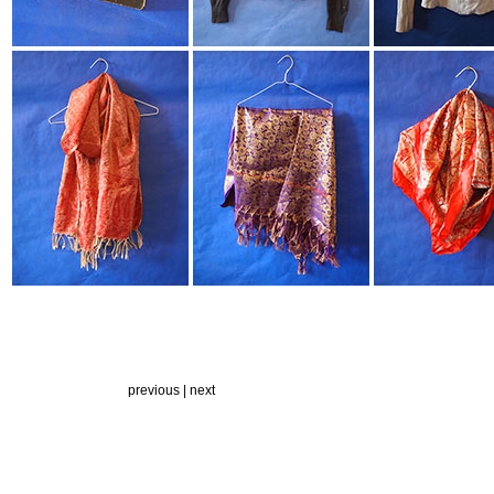
previous |
next